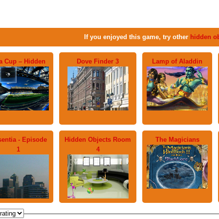
If you enjoyed this game, try other
hidden o
fa Cup – Hidden
Dove Finder 3
Lamp of Aladdin
entia - Episode
Hidden Objects Room
The Magicians
1
4