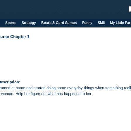
Sports
Strategy
Board & Card Games
Funny
Skill
My Little Fa
Curse Chapter 1
escription:
eturned at home and started doing some everyday things when something reall
d woman. Help her figure out what has happened to her.