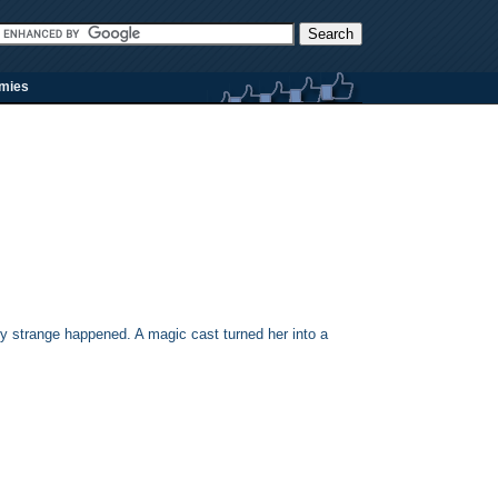
rmies
y strange happened. A magic cast turned her into a