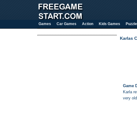
Games
Car Games
Action
Kids Games
Puzzle
Karlas 
Game D
Karla r
very ol