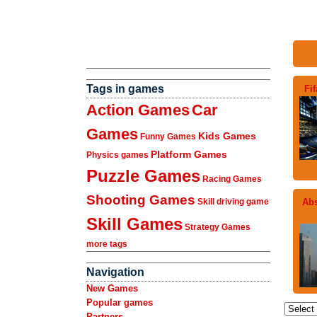
Tags in games
Fi
Action Games
Car
Games
Kids Games
Funny Games
Platform Games
Physics games
Puzzle Games
Racing Games
Shooting Games
Abs
Skill driving game
Skill Games
Strategy Games
more tags
Navigation
New Games
Popular games
Partners