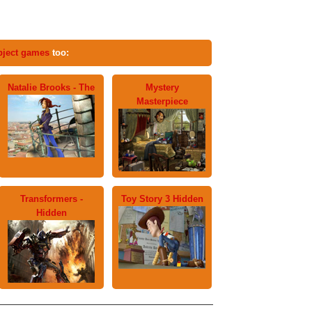
bject games
too:
Natalie Brooks - The
Mystery
Masterpiece
Transformers -
Toy Story 3 Hidden
Hidden