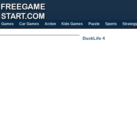
Games
Car Games
Action
Kids Games
Puzzle
Sports
Strateg
DuckLife 4