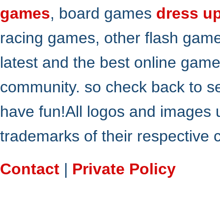
games
, board games
dress u
racing games, other flash gam
latest and the best online gam
community. so check back to s
have fun!All logos and images 
trademarks of their respective
Contact
|
Private Policy