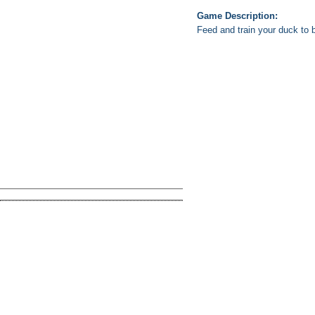
Game Description:
Feed and train your duck to b