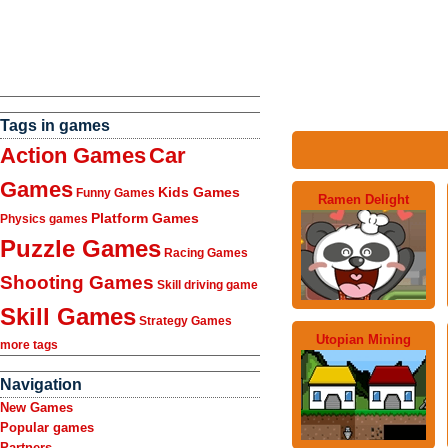
Tags in games
Action Games
Car
Games
Kids Games
Funny Games
Ramen Delight
Platform Games
Physics games
Puzzle Games
Racing Games
Shooting Games
Skill driving game
Skill Games
Strategy Games
Utopian Mining
more tags
Navigation
New Games
Popular games
Partners