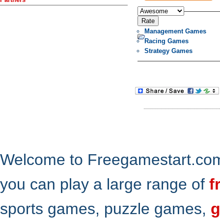
Management Games
Racing Games
Strategy Games
Welcome to Freegamestart.com,
you can play a large range of
f
sports games, puzzle games,
g