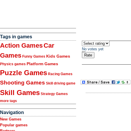
Tags in games
Action Games
Car
No votes yet
Games
Kids Games
Funny Games
Platform Games
Physics games
Puzzle Games
Racing Games
Shooting Games
Skill driving game
Skill Games
Strategy Games
more tags
Navigation
New Games
Popular games
Partners