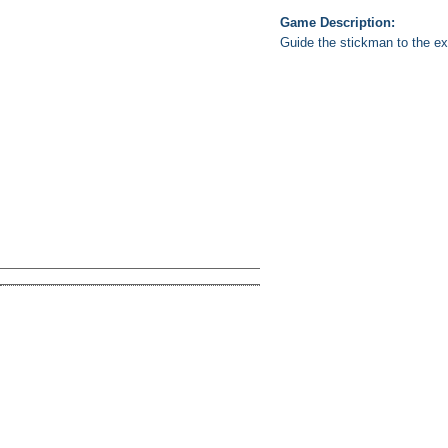
Game Description:
Guide the stickman to the exi