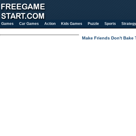
Games
Car Games
Action
Kids Games
Puzzle
Sports
Strateg
Make Friends Don't Bake