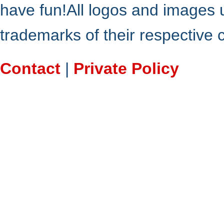
have fun!All logos and images 
trademarks of their respective
Contact
|
Private Policy