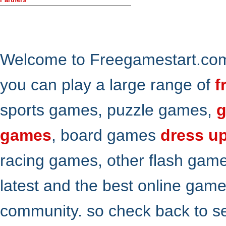
Welcome to Freegamestart.com,
you can play a large range of
f
sports games, puzzle games,
g
games
, board games
dress u
racing games, other flash gam
latest and the best online gam
community. so check back to s