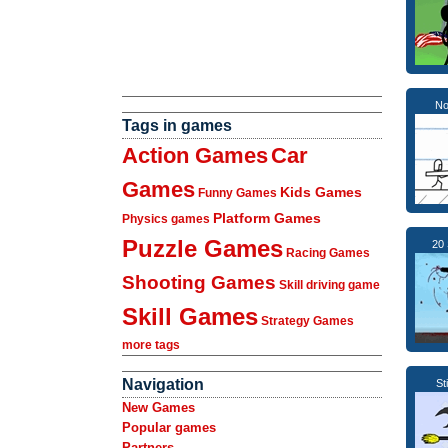
No
Tags in games
Action Games
Car
Games
Kids Games
Funny Games
Platform Games
Physics games
Puzzle Games
20 
Racing Games
Shooting Games
Skill driving game
Skill Games
Strategy Games
more tags
Navigation
St
New Games
Popular games
Partners