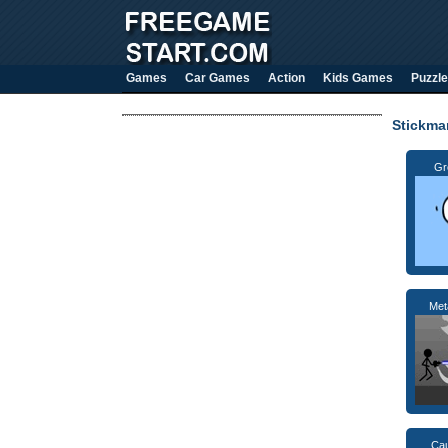
Games
Car Games
Action
Kids Games
Puzzle
Stickm
Gr
Met
Cau