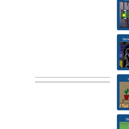
Sti
St