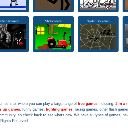
afia Stickman
Stickvaders
Spider Stickman
ames site, where you can play a large range of
free games
including:
3 in a
s up games
, funny games,
fighting games
, racing games, other flash game
community. so check back to see whats new. We have all types of games, have
l Rights Reserved.