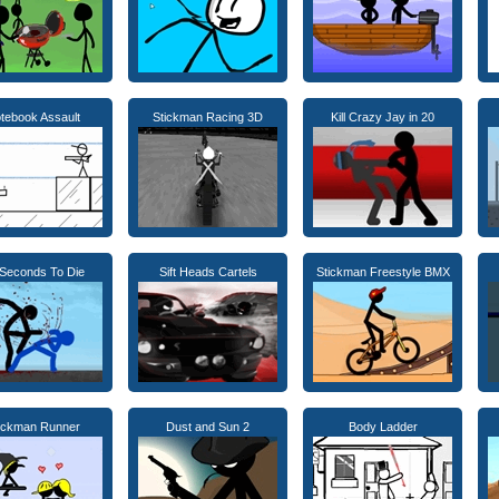
tebook Assault
Stickman Racing 3D
Kill Crazy Jay in 20
Seconds To Die
Sift Heads Cartels
Stickman Freestyle BMX
ickman Runner
Dust and Sun 2
Body Ladder