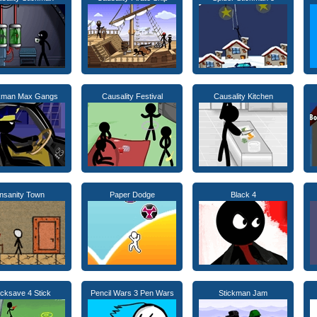
ckman Max Gangs
Causality Festival
Causality Kitchen
Insanity Town
Paper Dodge
Black 4
icksave 4 Stick
Pencil Wars 3 Pen Wars
Stickman Jam