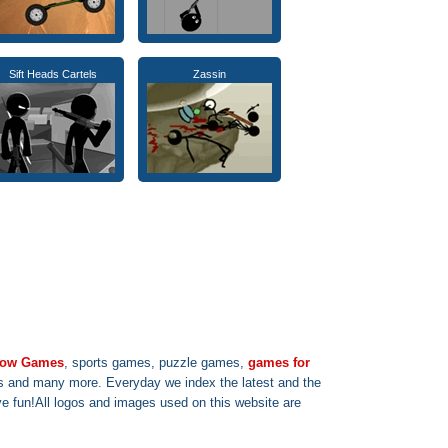
Sift Heads Cartels
Zassin
 row Games
, sports games, puzzle games,
games for
s and many more. Everyday we index the latest and the
 fun!All logos and images used on this website are