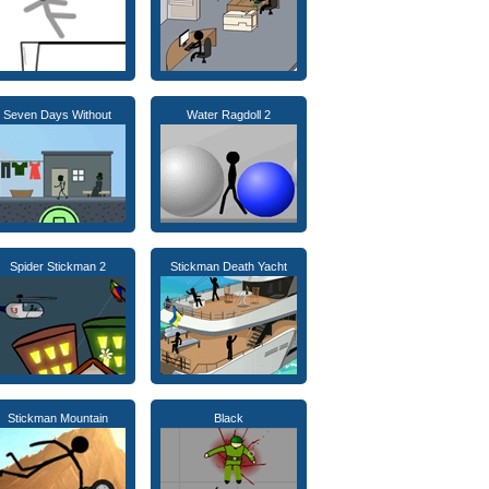
Seven Days Without
Water Ragdoll 2
Spider Stickman 2
Stickman Death Yacht
Stickman Mountain
Black