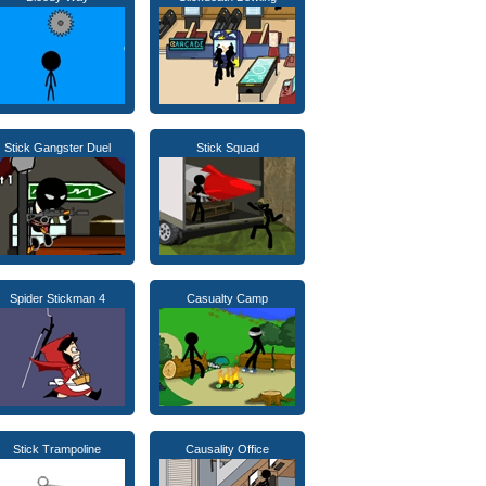
Stick Gangster Duel
Stick Squad
Spider Stickman 4
Casualty Camp
Stick Trampoline
Causality Office