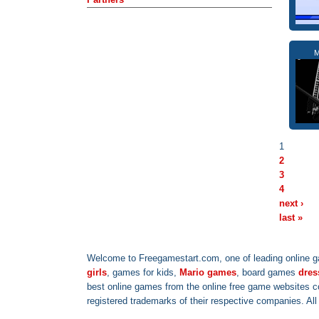
M
1
2
3
4
next ›
last »
Welcome to Freegamestart.com, one of leading online g
girls
, games for kids,
Mario games
, board games
dres
best online games from the online free game websites 
registered trademarks of their respective companies. Al