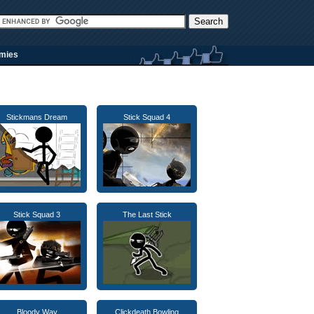
rmies
Stickmans Dream
Stick Squad 4
Stick Squad 3
The Last Stick
Bloody Way
Clickdeath Bowling