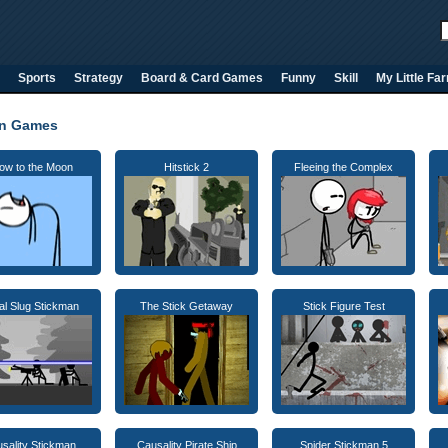
Sports
Strategy
Board & Card Games
Funny
Skill
My Little Fa
an Games
ow to the Moon
Hitstick 2
Fleeing the Complex
al Slug Stickman
The Stick Getaway
Stick Figure Test
sality Stickman
Causality Pirate Ship
Spider Stickman 5