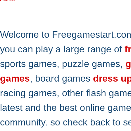
Welcome to Freegamestart.com,
you can play a large range of
f
sports games, puzzle games,
g
games
, board games
dress u
racing games, other flash gam
latest and the best online gam
community. so check back to s