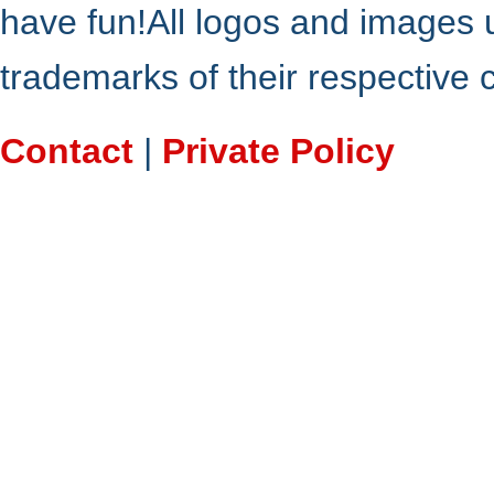
have fun!All logos and images 
trademarks of their respective
Contact
|
Private Policy