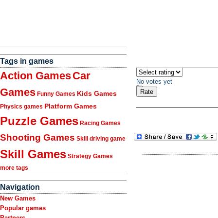
Tags in games
Action Games
Car
No votes yet
Games
Kids Games
Funny Games
Platform Games
Physics games
Puzzle Games
Racing Games
Shooting Games
Skill driving game
Skill Games
Strategy Games
more tags
Navigation
New Games
Popular games
Partners