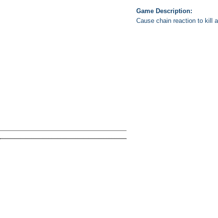
Game Description:
Cause chain reaction to kill 