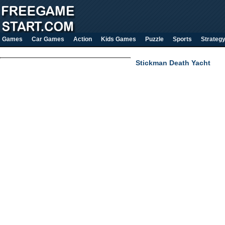
Games
Car Games
Action
Kids Games
Puzzle
Sports
Strateg
Stickman Death Yacht