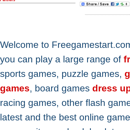
Welcome to Freegamestart.com,
you can play a large range of
f
sports games, puzzle games,
g
games
, board games
dress u
racing games, other flash gam
latest and the best online gam