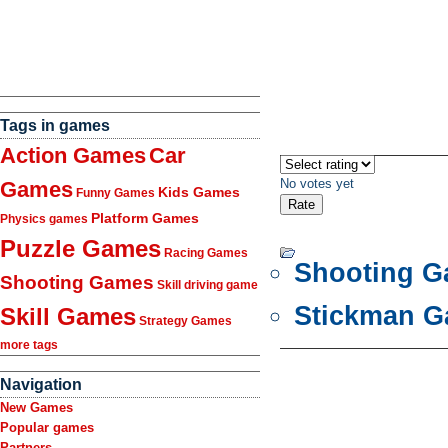
Tags in games
Action Games
Car
No votes yet
Games
Kids Games
Funny Games
Platform Games
Physics games
Puzzle Games
Racing Games
Shooting 
Shooting Games
Skill driving game
Stickman 
Skill Games
Strategy Games
more tags
Navigation
New Games
Popular games
Partners