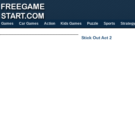
Games
Car Games
Action
Kids Games
Puzzle
Sports
Strateg
Stick Out Act 2