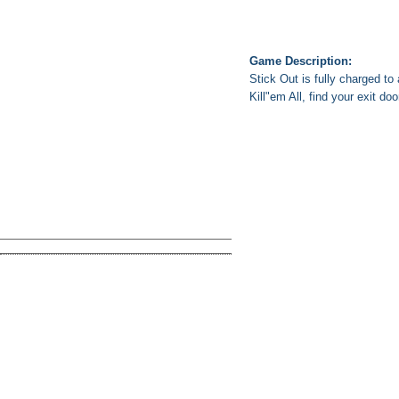
Game Description:
Stick Out is fully charged to
Kill"em All, find your exit do