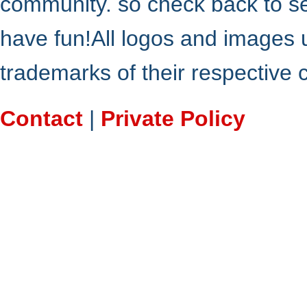
community. so check back to s
have fun!All logos and images 
trademarks of their respective
Contact
|
Private Policy