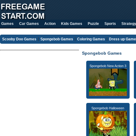
Games
Car Games
Action
Kids Games
Puzzle
Sports
Strateg
Scooby Doo Games
Spongebob Games
Coloring Games
Dress up Gam
Spongebob Games
Spongebob New Action 3
Spongebob Halloween