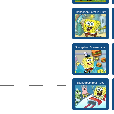
Spongebob Formula Hunt
Spongebob Squarepants
Spongebob Boat Race