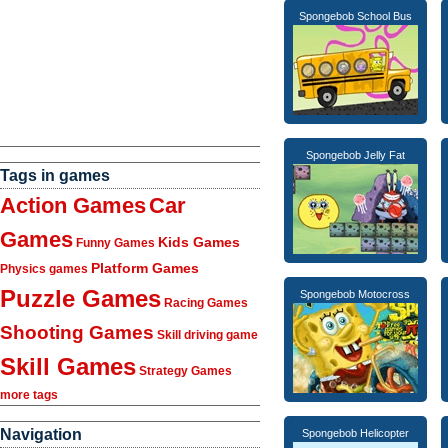
Spongebob School Bus
Spongebob Jelly Fat
Tags in games
Action Games
Car
Games
Kids Games
Funny Games
Platform Games
Physics games
Puzzle Games
Spongebob Motocross
Racing Games
Shooting Games
Skill driving game
Skill Games
Strategy Games
more tags
Navigation
Spongebob Helicopter