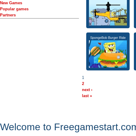
New Games
Popular games
Partners
SpongeBob Burger Ride
1
2
next ›
last »
Welcome to Freegamestart.com,