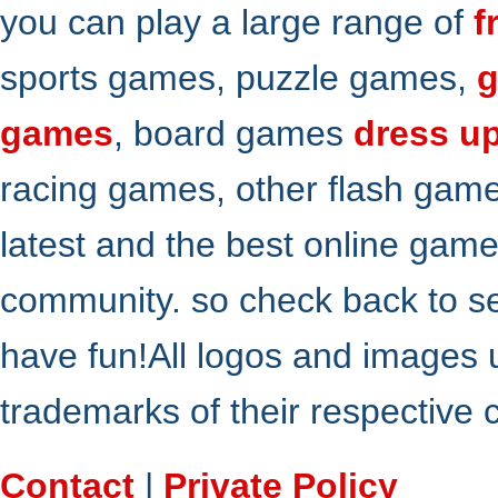
you can play a large range of
f
sports games, puzzle games,
g
games
, board games
dress u
racing games, other flash gam
latest and the best online gam
community. so check back to s
have fun!All logos and images 
trademarks of their respective
Contact
|
Private Policy