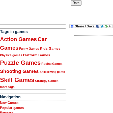
Tags in games
Action Games
Car
Games
Kids Games
Funny Games
Platform Games
Physics games
Puzzle Games
Racing Games
Shooting Games
Skill driving game
Skill Games
Strategy Games
more tags
Navigation
New Games
Popular games
Partners