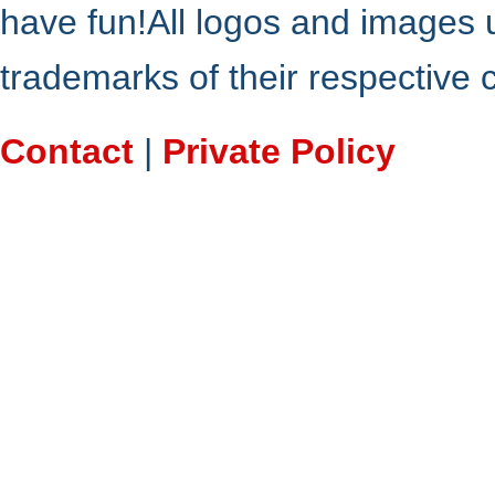
have fun!All logos and images 
trademarks of their respective
Contact
|
Private Policy