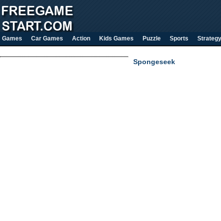
Games
Car Games
Action
Kids Games
Puzzle
Sports
Strateg
Spongeseek