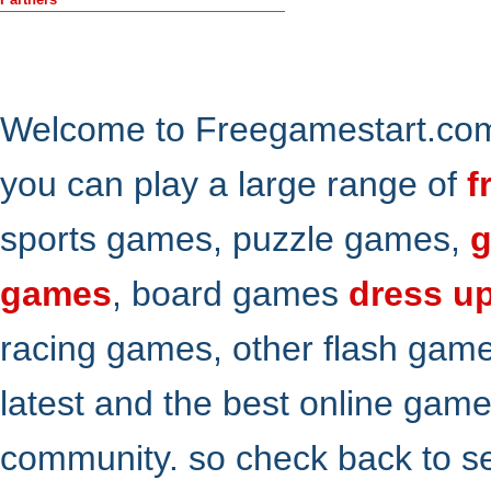
Welcome to Freegamestart.com,
you can play a large range of
f
sports games, puzzle games,
g
games
, board games
dress u
racing games, other flash gam
latest and the best online gam
community. so check back to s