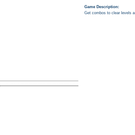
Game Description:
Get combos to clear levels 