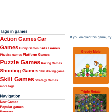
Tags in games
If you enjoyed this game, tr
Action Games
Car
Games
Kids Games
Funny Games
Greedy Mole
Platform Games
Physics games
Puzzle Games
Racing Games
Shooting Games
Skill driving game
Skill Games
Strategy Games
more tags
Triple Rotate
Navigation
New Games
Popular games
Partners