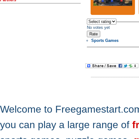
No votes yet
Sports Games
Welcome to Freegamestart.com,
you can play a large range of
f