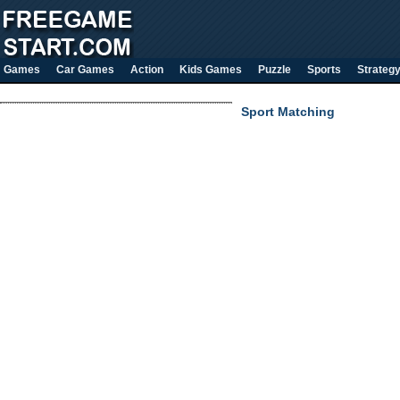
Games
Car Games
Action
Kids Games
Puzzle
Sports
Strateg
Sport Matching