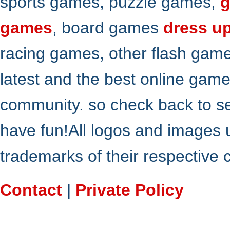
sports games, puzzle games,
g
games
, board games
dress u
racing games, other flash gam
latest and the best online gam
community. so check back to s
have fun!All logos and images 
trademarks of their respective
Contact
|
Private Policy