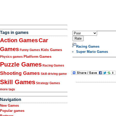
Tags in games
Action Games
Car
Racing Games
Games
Kids Games
Funny Games
Super Mario Games
Platform Games
Physics games
Puzzle Games
Racing Games
Shooting Games
Skill driving game
Skill Games
Strategy Games
more tags
Navigation
New Games
Popular games
Partners