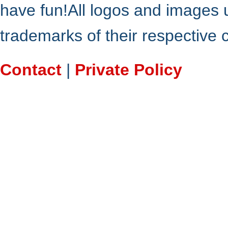
have fun!All logos and images 
trademarks of their respective
Contact
|
Private Policy