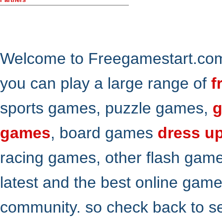
Welcome to Freegamestart.com,
you can play a large range of
f
sports games, puzzle games,
g
games
, board games
dress u
racing games, other flash gam
latest and the best online gam
community. so check back to s