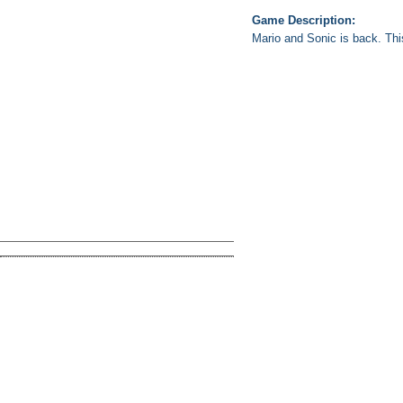
Game Description:
Mario and Sonic is back. This