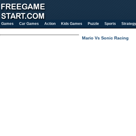
Games
Car Games
Action
Kids Games
Puzzle
Sports
Strateg
Mario Vs Sonic Racing