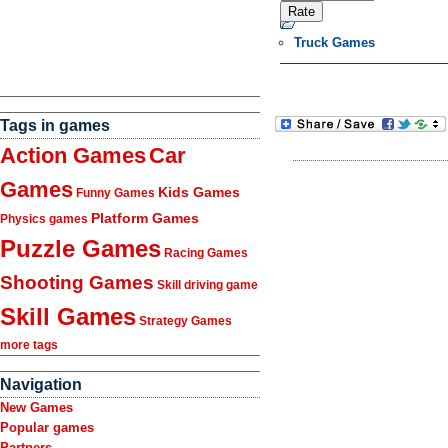
Truck Games
Tags in games
Action Games
Car
Games
Kids Games
Funny Games
Platform Games
Physics games
Puzzle Games
Racing Games
Shooting Games
Skill driving game
Skill Games
Strategy Games
more tags
Navigation
New Games
Popular games
Partners