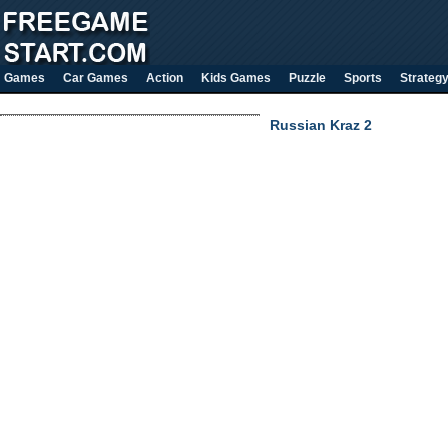
Games
Car Games
Action
Kids Games
Puzzle
Sports
Strateg
Russian Kraz 2