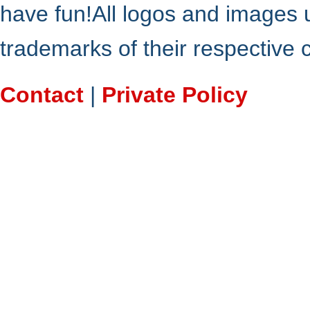
have fun!All logos and images 
trademarks of their respective
Contact
|
Private Policy