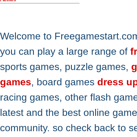
Welcome to Freegamestart.com,
you can play a large range of
f
sports games, puzzle games,
g
games
, board games
dress u
racing games, other flash gam
latest and the best online gam
community. so check back to s