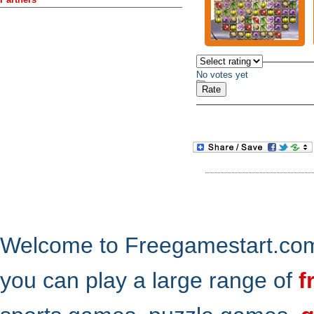
No votes yet
Welcome to Freegamestart.com,
you can play a large range of
f