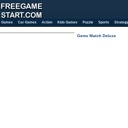
Games
Car Games
Action
Kids Games
Puzzle
Sports
Strateg
Gems Match Deluxe