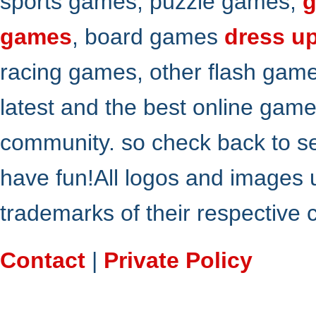
sports games, puzzle games,
g
games
, board games
dress u
racing games, other flash gam
latest and the best online gam
community. so check back to s
have fun!All logos and images 
trademarks of their respective
Contact
|
Private Policy