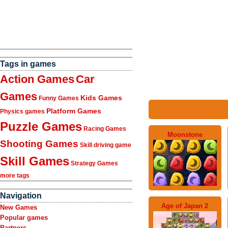
Tags in games
Action Games
Car
Games
Kids Games
Funny Games
Platform Games
Physics games
Puzzle Games
Racing Games
Moonstone
Shooting Games
Skill driving game
Skill Games
Strategy Games
more tags
Navigation
Age of Japan 2
New Games
Popular games
Partners