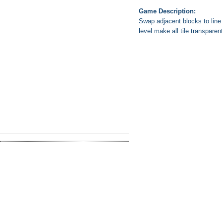
Game Description:
Swap adjacent blocks to line
level make all tile transparen