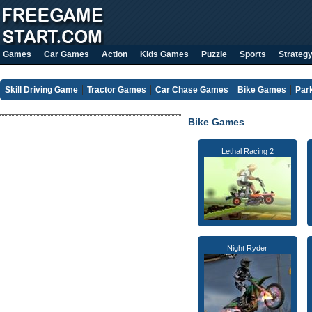
Games
Car Games
Action
Kids Games
Puzzle
Sports
Strateg
Skill Driving Game
Tractor Games
Car Chase Games
Bike Games
Par
Bike Games
Lethal Racing 2
Night Ryder