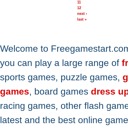
11
12
next ›
last »
Welcome to Freegamestart.com,
you can play a large range of
f
sports games, puzzle games,
g
games
, board games
dress u
racing games, other flash gam
latest and the best online gam