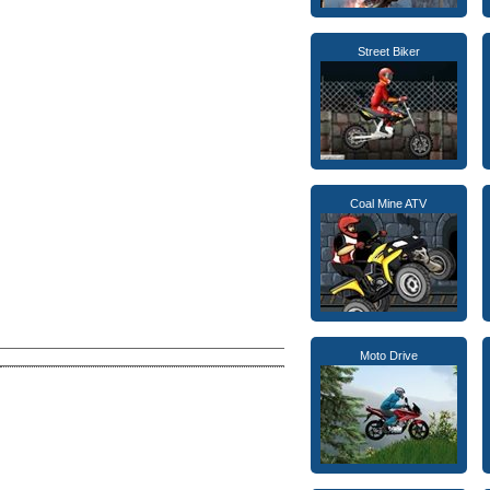
Street Biker
Coal Mine ATV
Moto Drive