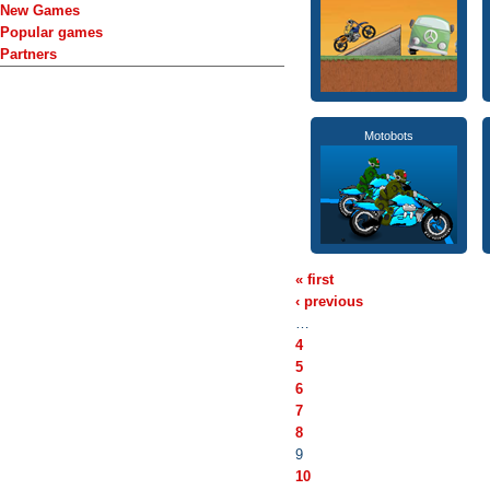
New Games
Popular games
Partners
Motobots
« first
‹ previous
…
4
5
6
7
8
9
10