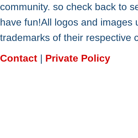
community. so check back to s
have fun!All logos and images 
trademarks of their respective
Contact
|
Private Policy