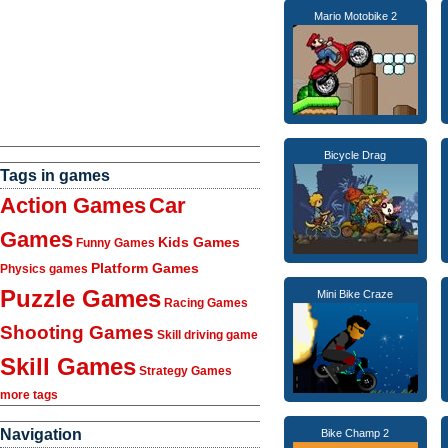
Mario Motobike 2
Bicycle Drag
Tags in games
Action Games
Car
Games
Kids Games
Funny Games
Platform Games
Physics games
Puzzle Games
Mini Bike Craze
Racing Games
Shooting Games
Skill driving game
Skill Games
Strategy Games
more tags
Navigation
Bike Champ 2