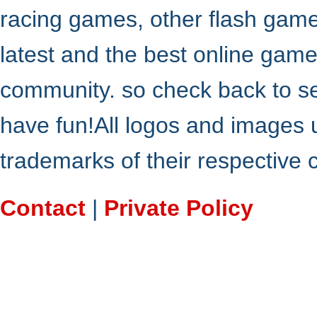
racing games, other flash gam
latest and the best online gam
community. so check back to s
have fun!All logos and images 
trademarks of their respective
Contact
|
Private Policy