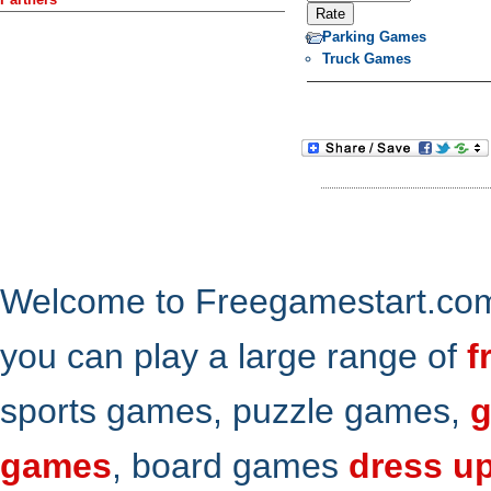
Parking Games
Truck Games
Welcome to Freegamestart.com,
you can play a large range of
f
sports games, puzzle games,
g
games
, board games
dress u