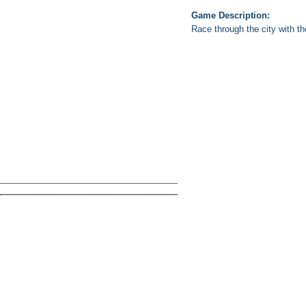
Game Description:
Race through the city with t