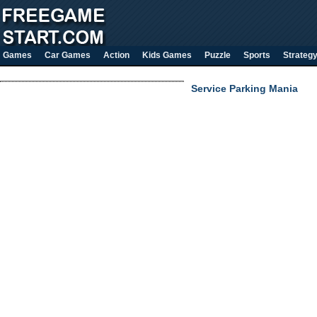
Games
Car Games
Action
Kids Games
Puzzle
Sports
Strateg
Service Parking Mania