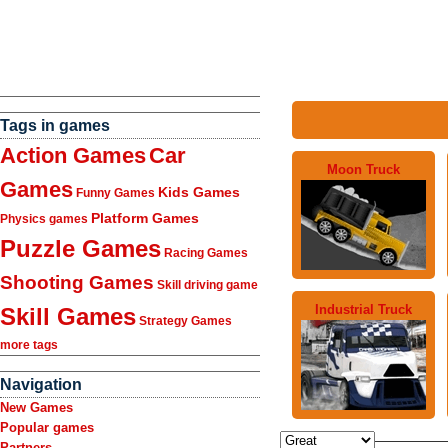
Tags in games
Action Games
Car
Moon Truck
Games
Kids Games
Funny Games
Platform Games
Physics games
Puzzle Games
Racing Games
Shooting Games
Skill driving game
Industrial Truck
Skill Games
Strategy Games
more tags
Navigation
New Games
Popular games
Partners