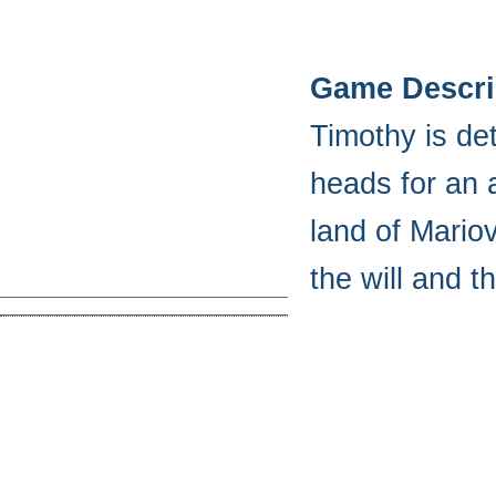
Game Descri
Timothy is de
heads for an 
land of Mariov
the will and 