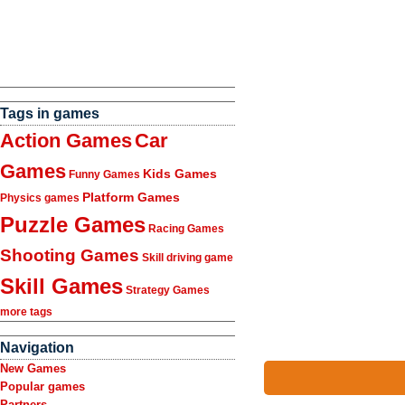
Tags in games
Action Games
Car
Games
Kids Games
Funny Games
Platform Games
Physics games
Puzzle Games
Racing Games
Shooting Games
Skill driving game
Skill Games
Strategy Games
more tags
Navigation
New Games
Popular games
Partners