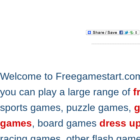
Welcome to Freegamestart.com,
you can play a large range of
f
sports games, puzzle games,
g
games
, board games
dress u
racing games, other flash gam