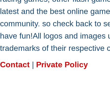
latest and the best online gam
community. so check back to s
have fun!All logos and images 
trademarks of their respective
Contact
|
Private Policy