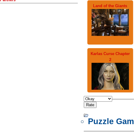
Land of the Giants
Karlas Curse Chapter
2
Puzzle Gam