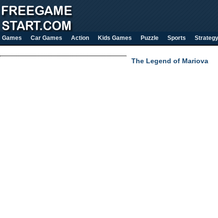
Games
Car Games
Action
Kids Games
Puzzle
Sports
Strateg
The Legend of Mariova