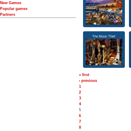
New Games
Popular games
Partners
The Music Thief
« first
‹ previous
1
2
3
4
5
6
7
8