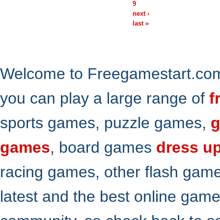
9
next ›
last »
Welcome to Freegamestart.com,
you can play a large range of
f
sports games, puzzle games,
g
games
, board games
dress u
racing games, other flash gam
latest and the best online gam