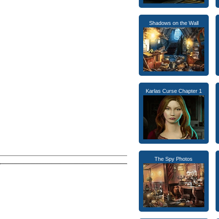
Shadows on the Wall
Karlas Curse Chapter 1
The Spy Photos