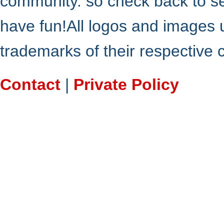
community. so check back to s
have fun!All logos and images 
trademarks of their respective
Contact
|
Private Policy