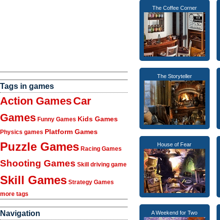
The Coffee Corner
The Storyteller
Tags in games
Action Games
Car
Games
Kids Games
Funny Games
Platform Games
Physics games
Puzzle Games
House of Fear
Racing Games
Shooting Games
Skill driving game
Skill Games
Strategy Games
more tags
Navigation
A Weekend for Two