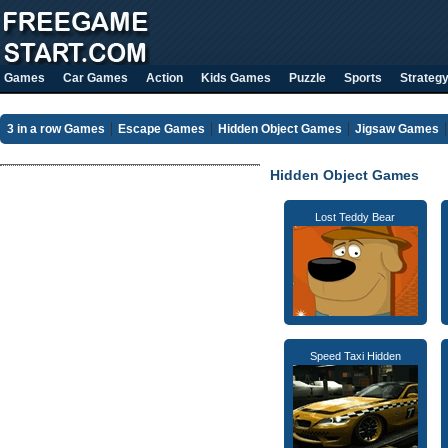
Games
Car Games
Action
Kids Games
Puzzle
Sports
Strateg
3 in a row Games
Escape Games
Hidden Object Games
Jigsaw Games
Hidden Object Games
Lost Teddy Bear
Speed Taxi Hidden