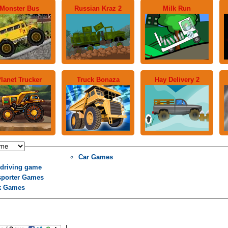
Monster Bus
Russian Kraz 2
Milk Run
lanet Trucker
Truck Bonaza
Hay Delivery 2
Car Games
 driving game
sporter Games
k Games