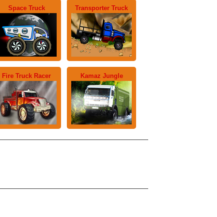
Space Truck
Transporter Truck
Fire Truck Racer
Kamaz Jungle