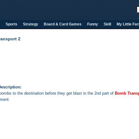
Sports
Strategy
Board & Card Games
Funny
Skill
My Little Fa
ansport 2
escription:
bombs to the destination before they get blast in the 2nd part of
Bomb Trans
ment.