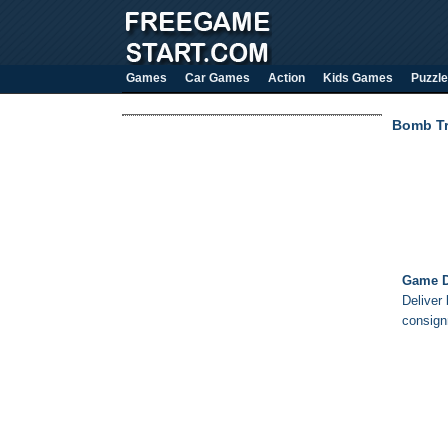
Games
Car Games
Action
Kids Games
Puzzle
Bomb Tr
Game D
Deliver 
consign