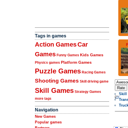
Tags in games
Action Games
Car
P
Games
Kids Games
Funny Games
Platform Games
Physics games
Puzzle Games
Racing Games
Shooting Games
Skill driving game
Skill Games
Strategy Games
Skill
more tags
Tran
Truc
Navigation
New Games
Popular games
Partners