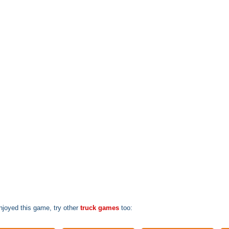
enjoyed this game, try other
truck games
too: