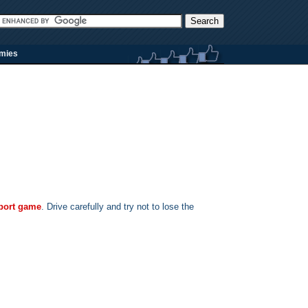
rmies
port game
. Drive carefully and try not to lose the