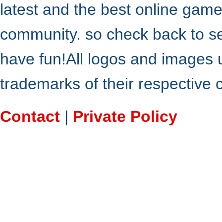
latest and the best online gam
community. so check back to s
have fun!All logos and images 
trademarks of their respective
Contact
|
Private Policy