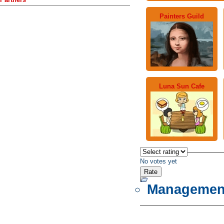
Painters Guild
Luna Sun Cafe
No votes yet
Managemen