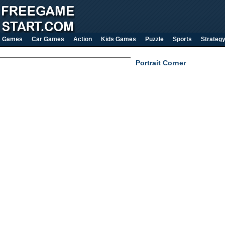
Games
Car Games
Action
Kids Games
Puzzle
Sports
Strateg
Portrait Corner