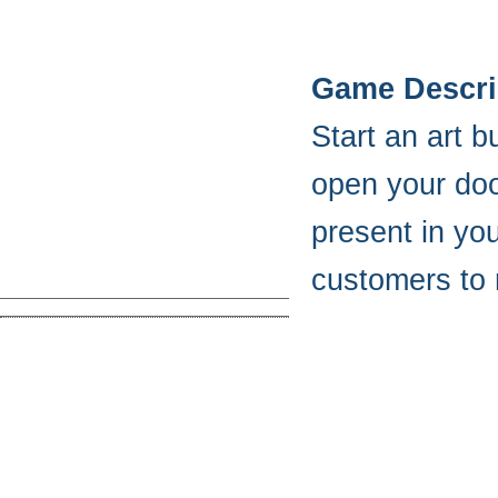
Game Descri
Start an art 
open your door
present in yo
customers to 