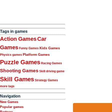
Tags in games
Action Games
Car
Games
Kids Games
Funny Games
Platform Games
Physics games
Puzzle Games
Racing Games
Shooting Games
Skill driving game
Skill Games
Strategy Games
more tags
Navigation
New Games
Popular games
Partners