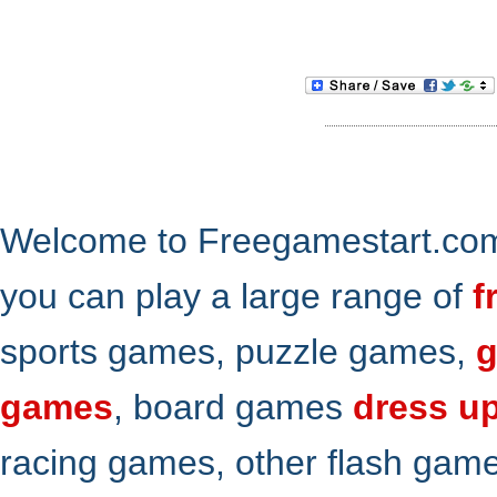
Welcome to Freegamestart.com,
you can play a large range of
f
sports games, puzzle games,
g
games
, board games
dress u
racing games, other flash gam